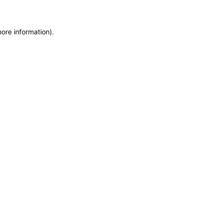
more information)
.