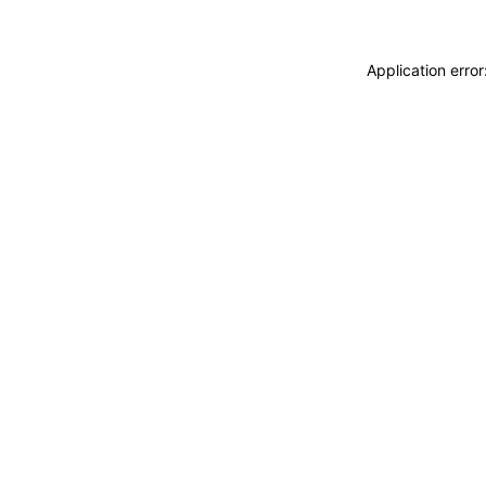
Application erro