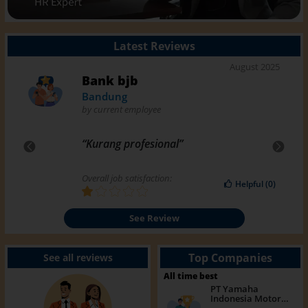
Latest Reviews
August 2025
Bank bjb
Bandung
by
current employee
“
Kurang profesional
”
Previous
Next
Overall job satisfaction:
Helpful
(
0
)
See Review
Top Companies
See all reviews
All time best
PT Yamaha
Indonesia Motor
Manufacturing