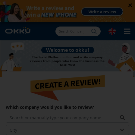
×
You have the right to Find and Review Our Company
Welcome to okku!
The Social Platform to find and write company
reviews from people who know the business the
best:
YOU
Which company would you like to review?