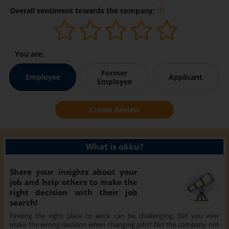
Overall sentiment towards the company:
You are:
Former
Employee
Applicant
Employee
Create Review
What is okku?
Share your insights about your
job and help others to make the
right decision with their job
search!
Finding the right place to work can be challenging. Did you ever
make the wrong decision when changing jobs? Did the company not