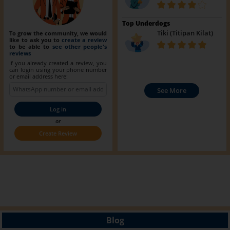
Top Underdogs
Tiki (Titipan Kilat)
To grow the community, we would
like to ask you to
create a review
to be able to
see other people's
reviews
If you already created a review, you
can login using your phone number
or email address here:
See More
Log in
or
Create Review
Blog