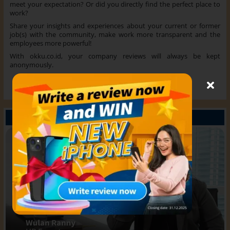
meet your expectation? Or did you directly find the perfect place to
work?
Share your insights and experiences about your current or former
job(s) with the community, make work more transparent and the
employees more powerful!
With okku.co.id, your company reviews will always be kept
anonymously.
Read more
What experts say