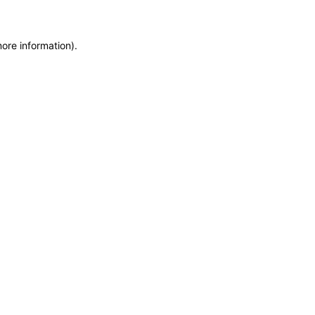
more information)
.