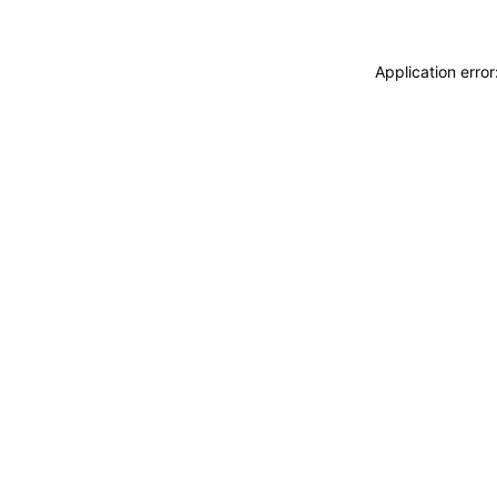
Application erro