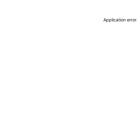
Application erro