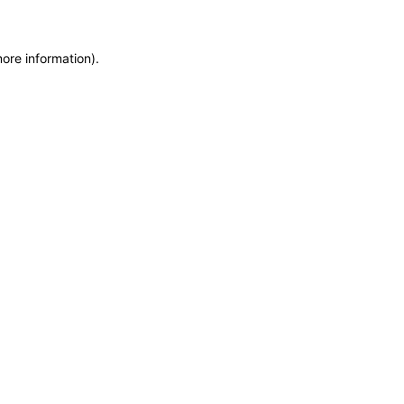
more information)
.