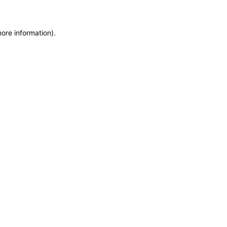
more information)
.