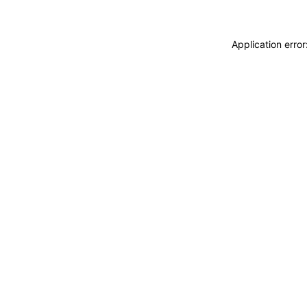
Application erro