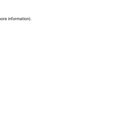
more information)
.