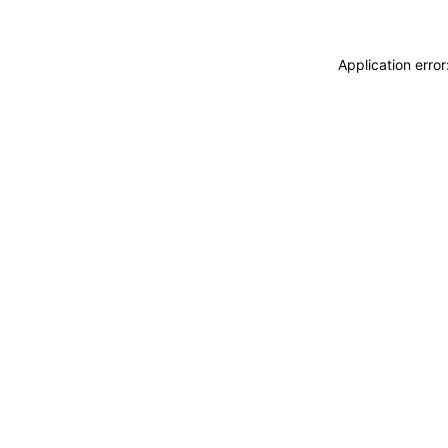
Application erro