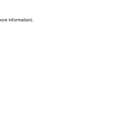
more information)
.