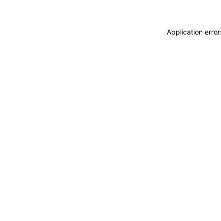
Application erro