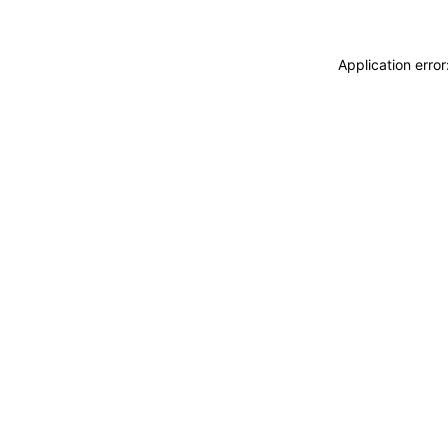
Application erro