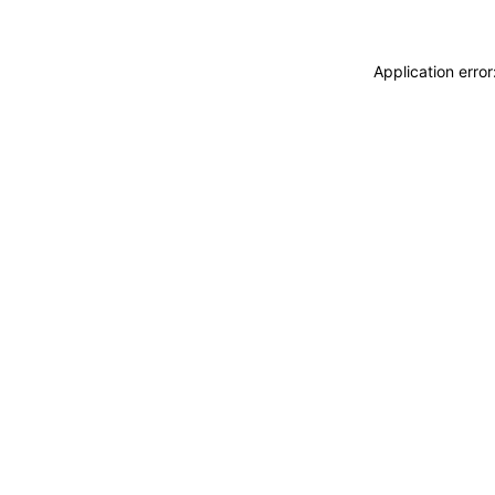
Application erro