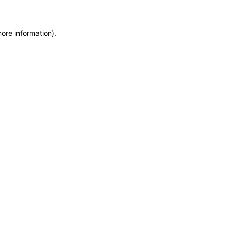
more information)
.