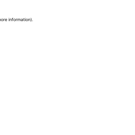
more information)
.