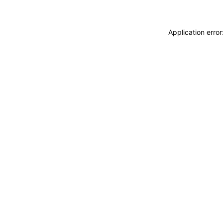
Application erro