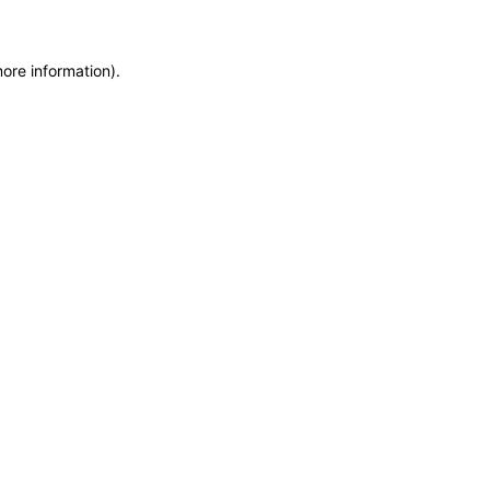
more information)
.