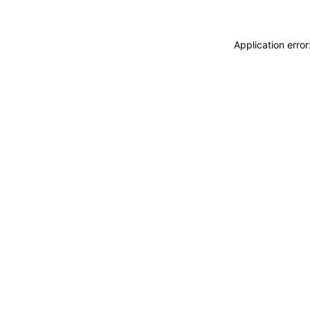
Application erro