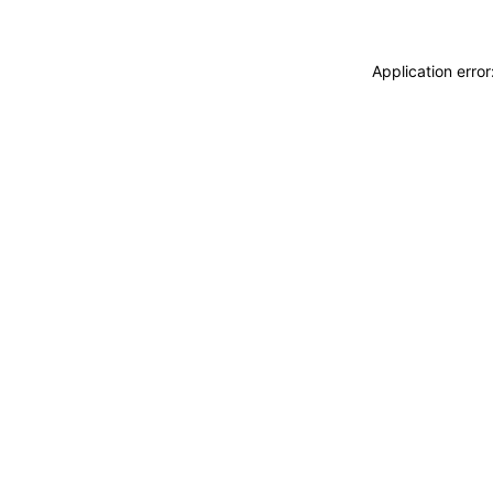
Application erro