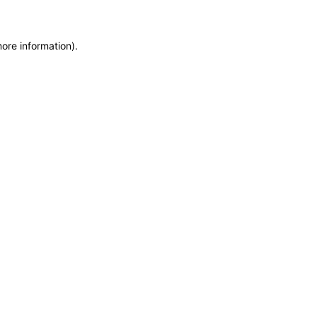
more information)
.