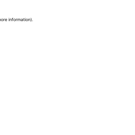
more information)
.