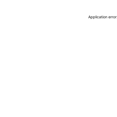
Application erro